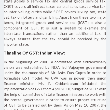
state goods & service tax and central goods service tax.
CGST covers all indirect taxes central sales tax, service tax,
counter veiling duties while SGST covers luxury tax, state
vat, tax on lottery and gambling. Apart from these two major
taxes, integrated goods and service tax (IGST) is also a
component of GST. It is just a system to examine the
interstate transactions rather than an additional tax. It
always assures that the tax should be received by the
importer state.
Timeline Of GST: Indian View:
In the beginning of 2000, a committee with extraordinary
vision was established by NDA led Vajpayee government
under the chairmanship of Mr. Asim Das Gupta in order to
formulate GST model. As UPA was in power, then union
finance minister Mr. P. Chidambaram initiated the
implementation of GST from April 2010, budget of 2007 with
the help of committee of state finance ministers to work with
the central government in order to ensure proper structure
of GST to be carried out by them. As on May 10 2007, the