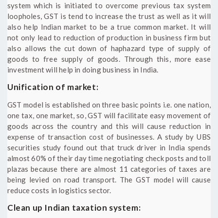
system which is initiated to overcome previous tax system
loopholes, GST is tend to increase the trust as well as it will
also help Indian market to be a true common market. It will
not only lead to reduction of production in business firm but
also allows the cut down of haphazard type of supply of
goods to free supply of goods. Through this, more ease
investment will help in doing business in India.
Unification of market:
GST model is established on three basic points i.e. one nation,
one tax, one market, so, GST will facilitate easy movement of
goods across the country and this will cause reduction in
expense of transaction cost of businesses. A study by UBS
securities study found out that truck driver in India spends
almost 60% of their day time negotiating check posts and toll
plazas because there are almost 11 categories of taxes are
being levied on road transport. The GST model will cause
reduce costs in logistics sector.
Clean up Indian taxation system: