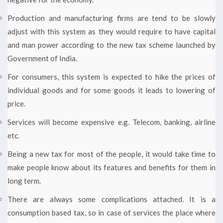
Production and manufacturing firms are tend to be slowly
adjust with this system as they would require to have capital
and man power according to the new tax scheme launched by
Government of India.
For consumers, this system is expected to hike the prices of
individual goods and for some goods it leads to lowering of
price.
Services will become expensive e.g. Telecom, banking, airline
etc.
Being a new tax for most of the people, it would take time to
make people know about its features and benefits for them in
long term.
There are always some complications attached. It is a
consumption based tax, so in case of services the place where