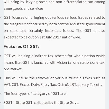
will bring by levying same and non differentiated tax among
same goods and services.
GST focuses on bringing out various serious issues related to
the disagreement caused by both central and state government
on same and certainly important issues. The GST is also
expected to be out on 1st July 2017 nationwide.
Features Of GST:
GST will be single indirect tax scheme for whole nation which
means that GST is launched with vision i.e. one nation, one tax,
one market.
This will cause the removal of various multiple taxes such as
VAT, CST, Excise Duty, Entry Tax, Octroi, LBT, Luxury Tax etc.
The four types of category of GST are :
SGST – State GST, collected by the State Govt.