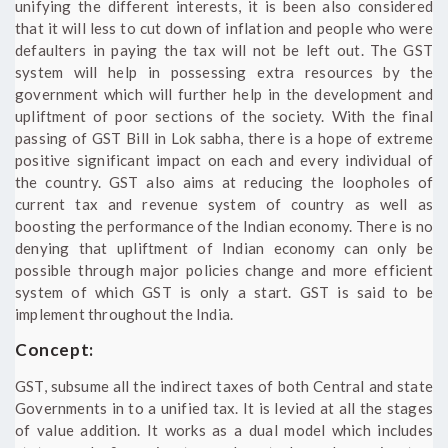
unifying the different interests, it is been also considered
that it will less to cut down of inflation and people who were
defaulters in paying the tax will not be left out. The GST
system will help in possessing extra resources by the
government which will further help in the development and
upliftment of poor sections of the society. With the final
passing of GST Bill in Lok sabha, there is a hope of extreme
positive significant impact on each and every individual of
the country. GST also aims at reducing the loopholes of
current tax and revenue system of country as well as
boosting the performance of the Indian economy. There is no
denying that upliftment of Indian economy can only be
possible through major policies change and more efficient
system of which GST is only a start. GST is said to be
implement throughout the India.
Concept:
GST, subsume all the indirect taxes of both Central and state
Governments in to a unified tax. It is levied at all the stages
of value addition. It works as a dual model which includes