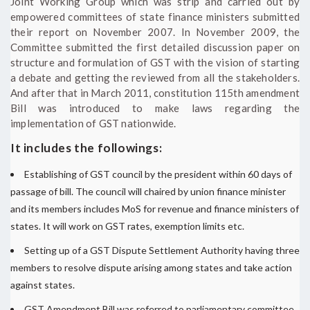
Joint Working Group which was strip and carried out by
empowered committees of state finance ministers submitted
their report on November 2007. In November 2009, the
Committee submitted the first detailed discussion paper on
structure and formulation of GST with the vision of starting
a debate and getting the reviewed from all the stakeholders.
And after that in March 2011, constitution 115th amendment
Bill was introduced to make laws regarding the
implementation of GST nationwide.
It includes the followings:
Establishing of GST council by the president within 60 days of
passage of bill. The council will chaired by union finance minister
and its members includes MoS for revenue and finance ministers of
states. It will work on GST rates, exemption limits etc.
Setting up of a GST Dispute Settlement Authority having three
members to resolve dispute arising among states and take action
against states.
GST Amendment Bill was referred to parliamentary committee