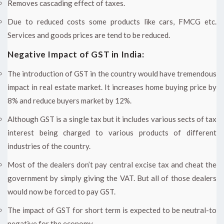
Removes cascading effect of taxes.
Due to reduced costs some products like cars, FMCG etc.
Services and goods prices are tend to be reduced.
Negative Impact of GST in India:
The introduction of GST in the country would have tremendous
impact in real estate market. It increases home buying price by
8% and reduce buyers market by 12%.
Although GST is a single tax but it includes various sects of tax
interest being charged to various products of different
industries of the country.
Most of the dealers don’t pay central excise tax and cheat the
government by simply giving the VAT. But all of those dealers
would now be forced to pay GST.
The impact of GST for short term is expected to be neutral-to
negative for the economy.