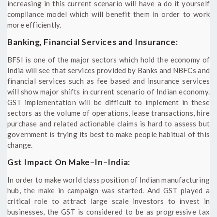
increasing in this current scenario will have a do it yourself
compliance model which will benefit them in order to work
more efficiently.
Banking, Financial Services and Insurance:
BFSI is one of the major sectors which hold the economy of
India will see that services provided by Banks and NBFCs and
financial services such as fee based and insurance services
will show major shifts in current scenario of Indian economy.
GST implementation will be difficult to implement in these
sectors as the volume of operations, lease transactions, hire
purchase and related actionable claims is hard to assess but
government is trying its best to make people habitual of this
change.
Gst Impact On Make–In–India:
In order to make world class position of Indian manufacturing
hub, the make in campaign was started. And GST played a
critical role to attract large scale investors to invest in
businesses, the GST is considered to be as progressive tax