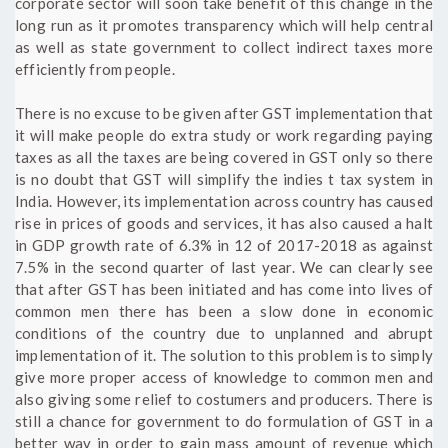
corporate sector will soon take benefit of this change in the
long run as it promotes transparency which will help central
as well as state government to collect indirect taxes more
efficiently from people.
There is no excuse to be given after GST implementation that
it will make people do extra study or work regarding paying
taxes as all the taxes are being covered in GST only so there
is no doubt that GST will simplify the indies t tax system in
India. However, its implementation across country has caused
rise in prices of goods and services, it has also caused a halt
in GDP growth rate of 6.3% in 12 of 2017-2018 as against
7.5% in the second quarter of last year. We can clearly see
that after GST has been initiated and has come into lives of
common men there has been a slow done in economic
conditions of the country due to unplanned and abrupt
implementation of it. The solution to this problem is to simply
give more proper access of knowledge to common men and
also giving some relief to costumers and producers. There is
still a chance for government to do formulation of GST in a
better way in order to gain mass amount of revenue which