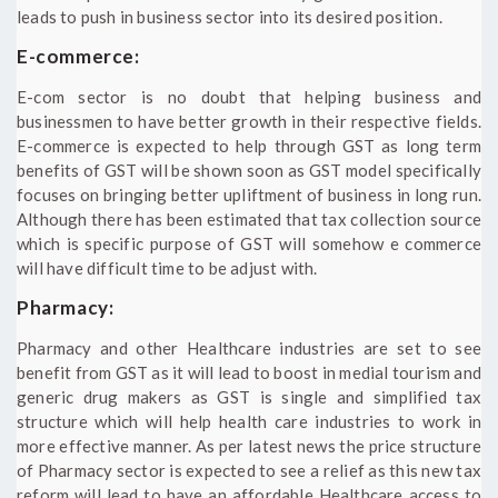
leads to push in business sector into its desired position.
E-commerce:
E-com sector is no doubt that helping business and
businessmen to have better growth in their respective fields.
E-commerce is expected to help through GST as long term
benefits of GST will be shown soon as GST model specifically
focuses on bringing better upliftment of business in long run.
Although there has been estimated that tax collection source
which is specific purpose of GST will somehow e commerce
will have difficult time to be adjust with.
Pharmacy:
Pharmacy and other Healthcare industries are set to see
benefit from GST as it will lead to boost in medial tourism and
generic drug makers as GST is single and simplified tax
structure which will help health care industries to work in
more effective manner. As per latest news the price structure
of Pharmacy sector is expected to see a relief as this new tax
reform will lead to have an affordable Healthcare access to