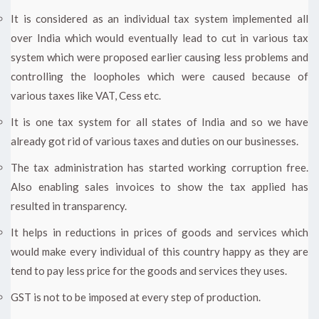
It is considered as an individual tax system implemented all
over India which would eventually lead to cut in various tax
system which were proposed earlier causing less problems and
controlling the loopholes which were caused because of
various taxes like VAT, Cess etc.
It is one tax system for all states of India and so we have
already got rid of various taxes and duties on our businesses.
The tax administration has started working corruption free.
Also enabling sales invoices to show the tax applied has
resulted in transparency.
It helps in reductions in prices of goods and services which
would make every individual of this country happy as they are
tend to pay less price for the goods and services they uses.
GST is not to be imposed at every step of production.