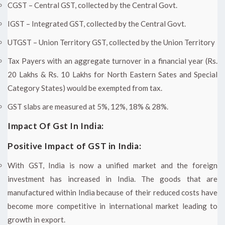
CGST – Central GST, collected by the Central Govt.
IGST – Integrated GST, collected by the Central Govt.
UTGST – Union Territory GST, collected by the Union Territory
Tax Payers with an aggregate turnover in a financial year (Rs.
20 Lakhs & Rs. 10 Lakhs for North Eastern Sates and Special
Category States) would be exempted from tax.
GST slabs are measured at 5%, 12%, 18% & 28%.
Impact Of Gst In India:
Positive Impact of GST in India:
With GST, India is now a unified market and the foreign
investment has increased in India. The goods that are
manufactured within India because of their reduced costs have
become more competitive in international market leading to
growth in export.