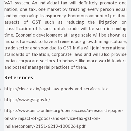
VAT system. An individual tax will definitely promote one
nation, one tax, one market by treating every person equal
and by improving transparency. Enormous amount of positive
aspects of GST such as reducing the litigation on
classification of issues, unfair trade will be seen in coming
time. Economic development at large scale will be shown as
India is forecast to have a tremendous growth in agriculture,
trade sector and soon due to GST India will join international
standards of taxation, corporate laws and will also provide
Indian corporate sectors to behave like more world leaders
and posses’ managerial practices of them.
References:
https://cleartax.in/s/gst-law-goods-and-services-tax
https://www.gst.gov.in/
https://www.omicsonline.org/open-access/a-research-paper-
on-an-impact-of-goods-and-service-tax-gst-on-
indianeconomy-2151-6219-1000264.pdf