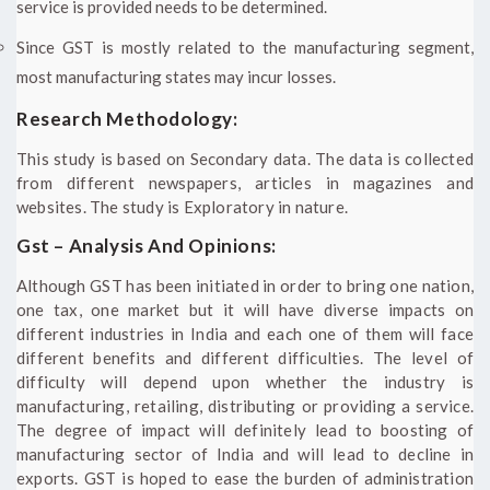
service is provided needs to be determined.
Since GST is mostly related to the manufacturing segment,
most manufacturing states may incur losses.
Research Methodology:
This study is based on Secondary data. The data is collected
from different newspapers, articles in magazines and
websites. The study is Exploratory in nature.
Gst – Analysis And Opinions:
Although GST has been initiated in order to bring one nation,
one tax, one market but it will have diverse impacts on
different industries in India and each one of them will face
different benefits and different difficulties. The level of
difficulty will depend upon whether the industry is
manufacturing, retailing, distributing or providing a service.
The degree of impact will definitely lead to boosting of
manufacturing sector of India and will lead to decline in
exports. GST is hoped to ease the burden of administration