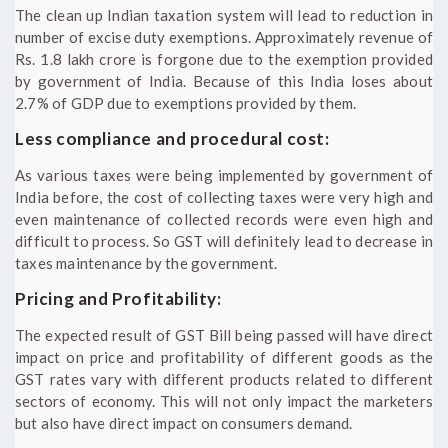
The clean up Indian taxation system will lead to reduction in
number of excise duty exemptions. Approximately revenue of
Rs. 1.8 lakh crore is forgone due to the exemption provided
by government of India. Because of this India loses about
2.7% of GDP due to exemptions provided by them.
Less compliance and procedural cost:
As various taxes were being implemented by government of
India before, the cost of collecting taxes were very high and
even maintenance of collected records were even high and
difficult to process. So GST will definitely lead to decrease in
taxes maintenance by the government.
Pricing and Profitability:
The expected result of GST Bill being passed will have direct
impact on price and profitability of different goods as the
GST rates vary with different products related to different
sectors of economy. This will not only impact the marketers
but also have direct impact on consumers demand.