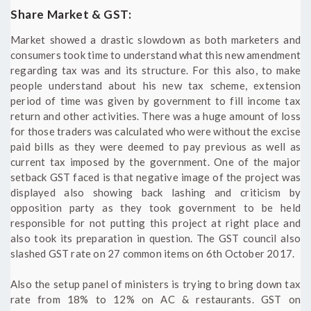
Share Market & GST:
Market showed a drastic slowdown as both marketers and
consumers took time to understand what this new amendment
regarding tax was and its structure. For this also, to make
people understand about his new tax scheme, extension
period of time was given by government to fill income tax
return and other activities. There was a huge amount of loss
for those traders was calculated who were without the excise
paid bills as they were deemed to pay previous as well as
current tax imposed by the government. One of the major
setback GST faced is that negative image of the project was
displayed also showing back lashing and criticism by
opposition party as they took government to be held
responsible for not putting this project at right place and
also took its preparation in question. The GST council also
slashed GST rate on 27 common items on 6th October 2017.
Also the setup panel of ministers is trying to bring down tax
rate from 18% to 12% on AC & restaurants. GST on