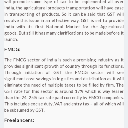
will promote same type of tax to be implemented all over
India, the agricultural products transportation will have ease
in transporting of products. So it can be said that GST will
resolve this issue in an effective way. GST is set to provide
India with its first National Market for the Agricultural
goods. But still it has many clarifications to be made before it
launch.
FMCG:
The FMCG sector of India is such a promising industry as it
provides significant growth of country through its functions.
Through initiation of GST the FMCG sector will see
significant cost savings in logistics and distribution as it will
eliminate the need of multiple taxes to be filled by firm. The
GST rate for this sector is around 17% which is way lesser
than the 24-25% tax rate paid currently by FMCG companies.
This includes excise duty, VAT and entry tax – all of which will
be subsumed by GST.
Freelancers: