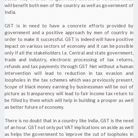
will benefit both men of the country as well as government of
India.
GST is in need to have a concrete efforts provided by
government and a positive approach by men of country in
order to make it successful. GST is indeed will have positive
impact on various sectors of economy and it can be possible
only if all the stakeholders I.e. Central and state government,
trade and industry, electronic processing of tax returns,
refunds and tax payments through GST Net without a human
intervention will lead to reduction in tax evasion and
loopholes in the tax schemes which was previously present.
Scope of black money earning by businessman will be out of
picture as transparency will lead to fair income tax return to
be filled by them which will help in building a prosper as well
as better future of economy.
There is no doubt that in a country like India, GST is the need
of an hour. GST not only put VAT implications on aside as well
as helps the government to improve the cut of loopholes in