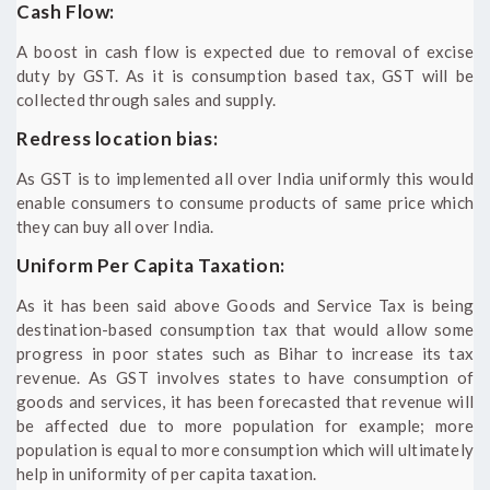
Cash Flow:
A boost in cash flow is expected due to removal of excise
duty by GST. As it is consumption based tax, GST will be
collected through sales and supply.
Redress location bias:
As GST is to implemented all over India uniformly this would
enable consumers to consume products of same price which
they can buy all over India.
Uniform Per Capita Taxation:
As it has been said above Goods and Service Tax is being
destination-based consumption tax that would allow some
progress in poor states such as Bihar to increase its tax
revenue. As GST involves states to have consumption of
goods and services, it has been forecasted that revenue will
be affected due to more population for example; more
population is equal to more consumption which will ultimately
help in uniformity of per capita taxation.