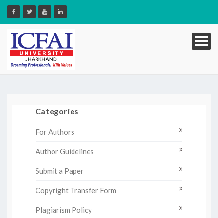
Categories
For Authors
Author Guidelines
Submit a Paper
Copyright Transfer Form
Plagiarism Policy