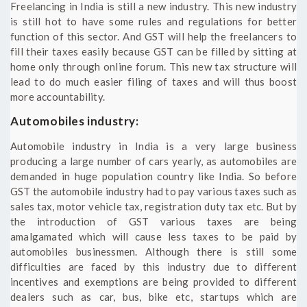
Freelancing in India is still a new industry. This new industry
is still hot to have some rules and regulations for better
function of this sector. And GST will help the freelancers to
fill their taxes easily because GST can be filled by sitting at
home only through online forum. This new tax structure will
lead to do much easier filing of taxes and will thus boost
more accountability.
Automobiles industry:
Automobile industry in India is a very large business
producing a large number of cars yearly, as automobiles are
demanded in huge population country like India. So before
GST the automobile industry had to pay various taxes such as
sales tax, motor vehicle tax, registration duty tax etc. But by
the introduction of GST various taxes are being
amalgamated which will cause less taxes to be paid by
automobiles businessmen. Although there is still some
difficulties are faced by this industry due to different
incentives and exemptions are being provided to different
dealers such as car, bus, bike etc, startups which are