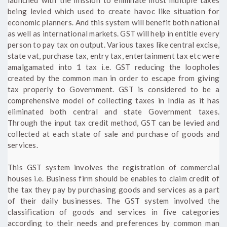
being levied which used to create havoc like situation for
economic planners. And this system will benefit both national
as well as international markets. GST will help in entitle every
person to pay tax on output. Various taxes like central excise,
state vat, purchase tax, entry tax, entertainment tax etc were
amalgamated into 1 tax i.e. GST reducing the loopholes
created by the common man in order to escape from giving
tax properly to Government. GST is considered to be a
comprehensive model of collecting taxes in India as it has
eliminated both central and state Government taxes.
Through the input tax credit method, GST can be levied and
collected at each state of sale and purchase of goods and
services.
This GST system involves the registration of commercial
houses i.e. Business firm should be enables to claim credit of
the tax they pay by purchasing goods and services as a part
of their daily businesses. The GST system involved the
classification of goods and services in five categories
according to their needs and preferences by common man