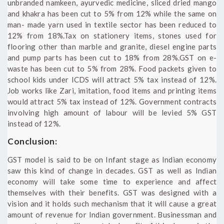
unbranded namkeen, ayurvedic medicine, sliced dried mango
and khakra has been cut to 5% from 12% while the same on
man- made yarn used in textile sector has been reduced to
12% from 18%.Tax on stationery items, stones used for
flooring other than marble and granite, diesel engine parts
and pump parts has been cut to 18% from 28%.GST on e-
waste has been cut to 5% from 28%. Food packets given to
school kids under ICDS will attract 5% tax instead of 12%.
Job works like Zari, imitation, food items and printing items
would attract 5% tax instead of 12%. Government contracts
involving high amount of labour will be levied 5% GST
instead of 12%.
Conclusion:
GST model is said to be on Infant stage as Indian economy
saw this kind of change in decades. GST as well as Indian
economy will take some time to experience and affect
themselves with their benefits. GST was designed with a
vision and it holds such mechanism that it will cause a great
amount of revenue for Indian government. Businessman and