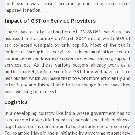
cost which was caused previously due to various taxes
imposed in nation.
Impact of GST on Service Providers:
There was a total estimation of 12,76,861 services tax
assessed in the country on March 2014 out of which 50% of
tax collected was paid by only top 50. Most of the tax is
collected through It services, telecommunication sector,
insurance sector, business support services. Banking support
services etc. As these various sectors already work as a
unified market, by implementing GST they will have to face
less burden which will make them to work more efficiently and
effectively and this will lead to less change in the way they
were working before GST.
Logistics:
In a developing country like India where government has to
take care of diversified needs of people and their business,
logistics sector is considered to be the backbone of economy.
For example Make in India initiative by government somehow