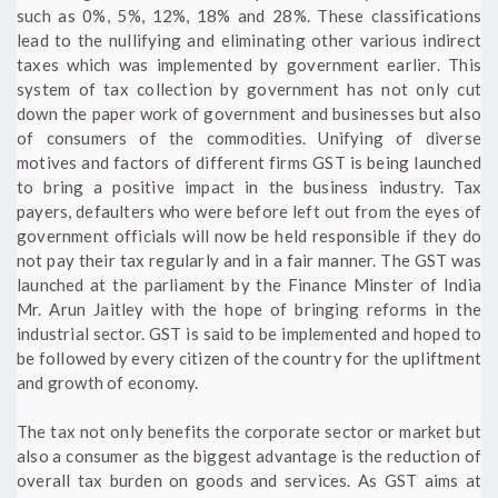
such as 0%, 5%, 12%, 18% and 28%. These classifications
lead to the nullifying and eliminating other various indirect
taxes which was implemented by government earlier. This
system of tax collection by government has not only cut
down the paper work of government and businesses but also
of consumers of the commodities. Unifying of diverse
motives and factors of different firms GST is being launched
to bring a positive impact in the business industry. Tax
payers, defaulters who were before left out from the eyes of
government officials will now be held responsible if they do
not pay their tax regularly and in a fair manner. The GST was
launched at the parliament by the Finance Minster of India
Mr. Arun Jaitley with the hope of bringing reforms in the
industrial sector. GST is said to be implemented and hoped to
be followed by every citizen of the country for the upliftment
and growth of economy.
The tax not only benefits the corporate sector or market but
also a consumer as the biggest advantage is the reduction of
overall tax burden on goods and services. As GST aims at