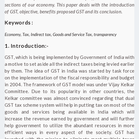
sections of our economy. This paper deals with the introduction
of GST, objective, benefits proposed GST and its conclusion.
Keywords :
Economy, Tax, Indirect tax, Goods and Service Tax, transparency
1. Introduction:-
GST, which is being implemented by Government of India with
a motive to set aside all the indirect taxes being levied earlier
by them. The idea of GST in India was started by task force
on the implementation of the fiscal responsibility and budget
in 2004. The framework of GST model was under Vijay Kelkar
Committee. Due to its popularity in other countries, the
Kelkar committee was almost convinced regarding that dual
GST tax scheme system will help in putting tax on most of the
goods and services being available in India which will
increase the revenue earned by government and will further
help government to utilize the abundant resources in more
efficient ways in every aspect of the society. GST has
launched with the mission to eliminate most multiple taxes