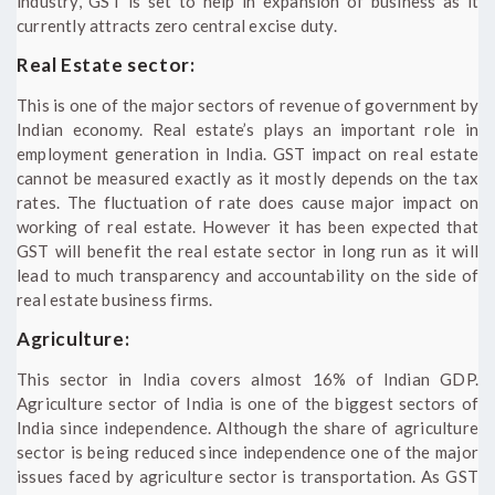
industry, GST is set to help in expansion of business as it
currently attracts zero central excise duty.
Real Estate sector:
This is one of the major sectors of revenue of government by
Indian economy. Real estate’s plays an important role in
employment generation in India. GST impact on real estate
cannot be measured exactly as it mostly depends on the tax
rates. The fluctuation of rate does cause major impact on
working of real estate. However it has been expected that
GST will benefit the real estate sector in long run as it will
lead to much transparency and accountability on the side of
real estate business firms.
Agriculture:
This sector in India covers almost 16% of Indian GDP.
Agriculture sector of India is one of the biggest sectors of
India since independence. Although the share of agriculture
sector is being reduced since independence one of the major
issues faced by agriculture sector is transportation. As GST