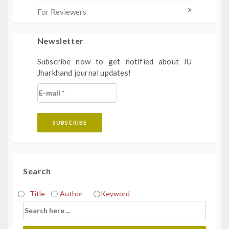
For Reviewers
Newsletter
Subscribe now to get notified about IU
Jharkhand journal updates!
Search
Title
Author
Keyword