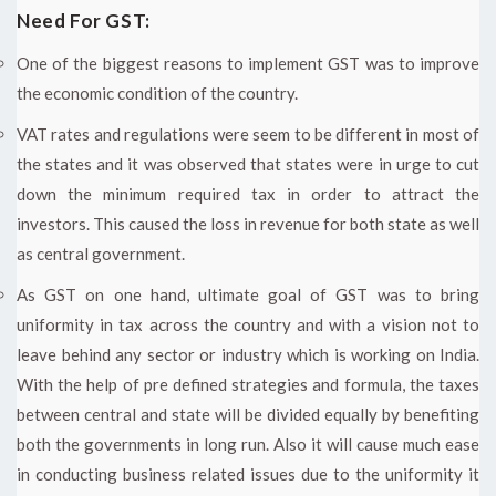
Need For GST:
One of the biggest reasons to implement GST was to improve
the economic condition of the country.
VAT rates and regulations were seem to be different in most of
the states and it was observed that states were in urge to cut
down the minimum required tax in order to attract the
investors. This caused the loss in revenue for both state as well
as central government.
As GST on one hand, ultimate goal of GST was to bring
uniformity in tax across the country and with a vision not to
leave behind any sector or industry which is working on India.
With the help of pre defined strategies and formula, the taxes
between central and state will be divided equally by benefiting
both the governments in long run. Also it will cause much ease
in conducting business related issues due to the uniformity it