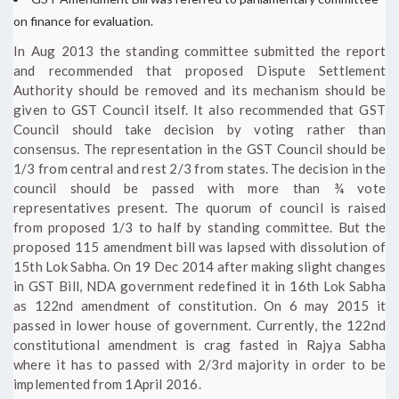
on finance for evaluation.
In Aug 2013 the standing committee submitted the report
and recommended that proposed Dispute Settlement
Authority should be removed and its mechanism should be
given to GST Council itself. It also recommended that GST
Council should take decision by voting rather than
consensus. The representation in the GST Council should be
1/3 from central and rest 2/3 from states. The decision in the
council should be passed with more than ¾ vote
representatives present. The quorum of council is raised
from proposed 1/3 to half by standing committee. But the
proposed 115 amendment bill was lapsed with dissolution of
15th Lok Sabha. On 19 Dec 2014 after making slight changes
in GST Bill, NDA government redefined it in 16th Lok Sabha
as 122nd amendment of constitution. On 6 may 2015 it
passed in lower house of government. Currently, the 122nd
constitutional amendment is crag fasted in Rajya Sabha
where it has to passed with 2/3rd majority in order to be
implemented from 1April 2016.