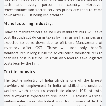
each and every person in country. Moreover,
telecommunication sector services prices are tend to come
down after GST is being implemented.
Manufacturing Industry:
Handset manufacturers as well as manufacturers will save
cost through cut down in taxes by firm as well as prices are
expected to come down due to efficient Management of
inventory after GST. These will not only benefit
manufactures in long run but also will cause manufacturers to
bear less cost in future. This will also lead to save logistics
costs bear by the firm.
Textile Industry:
The textile industry of India which is one of the largest
providers of employment in India of skilled and unskilled
workers which tends to contribute almost 10% of total
annual export is expected to rise under GST scheme. As small
medium enterprises which deal in cotton business of textile