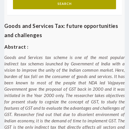
Goods and Services Tax: future opportunities
and challenges
Abstract :
Goods and Services tax scheme is one of the most popular
indirect tax schemes launched by Government of India with a
vision to improve the unity of the Indian common market. Here,
burden of tax fall on the consumer of goods and services. It has
been known to most of the people that NDA led Vajpayee
Government gave the proposal of GST back in 2000 and it was
initiated in the Year 2000 only. The researcher takes objectives
for present study to cognize the concept of GST, to study the
features of GST and to evaluate the advantages and challenges of
GST. Researcher find out that due to disorient environment of
Indian economy, it is the demand of time to implement GST. The
GST is the only indirect tax that directly affects all sectors and