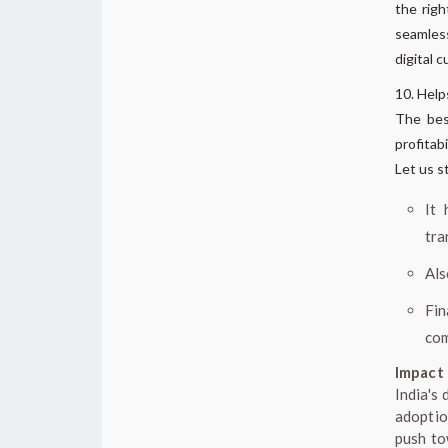
the righ
seamles
digital c
Help
The best
profitab
Let us s
It 
tra
Als
Fi
com
Impact 
India's
adoptio
push to