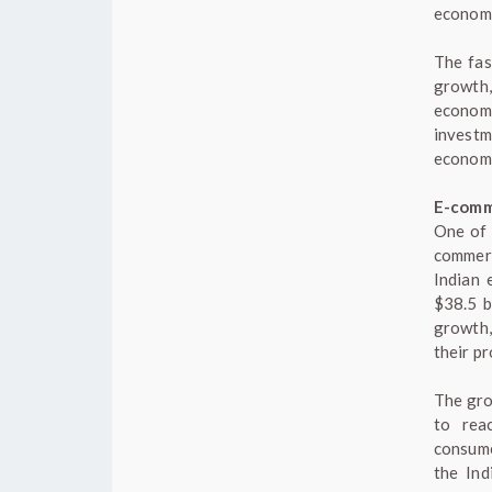
economi
The fas
growth,
economy
investm
economi
E-com
One of 
commerc
Indian 
$38.5 b
growth,
their pr
The gro
to rea
consume
the Ind