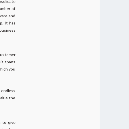
nsolidate
number of
tware and
p. It has
 business
 customer
his spans
which you
o endless
value the
a to give