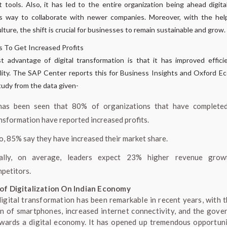
t tools. Also, it has led to the entire organization being ahead digita
s way to collaborate with newer companies. Moreover, with the help
ulture, the shift is crucial for businesses to remain sustainable and grow.
s To Get Increased Profits
 advantage of digital transformation is that it has improved effic
ility. The SAP Center reports this for Business Insights and Oxford E
tudy from the data given-
has been seen that 80% of organizations that have completed
nsformation have reported increased profits.
o, 85% say they have increased their market share.
nally, on average, leaders expect 23% higher revenue grow
petitors.
of Digitalization On Indian Economy
 digital transformation has been remarkable in recent years, with t
n of smartphones, increased internet connectivity, and the gove
wards a digital economy. It has opened up tremendous opportuni