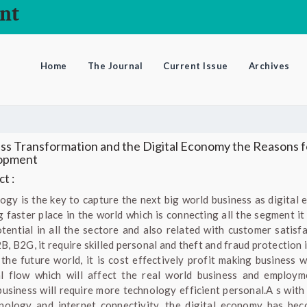
nt
Home
The Journal
Current Issue
Archives
ss Transformation and the Digital Economy the Reasons f
opment
t :
ogy is the key to capture the next big world business as digital
ng faster place in the world which is connecting all the segment it
tential in all the sectore and also related with customer satisfa
, B2G, it require skilled personal and theft and fraud protection i
 the future world, it is cost effectively profit making business w
al flow which will affect the real world business and employm
 business will require more technology efficient personal.A s with 
nology and internet connectivity, the digital economy has be