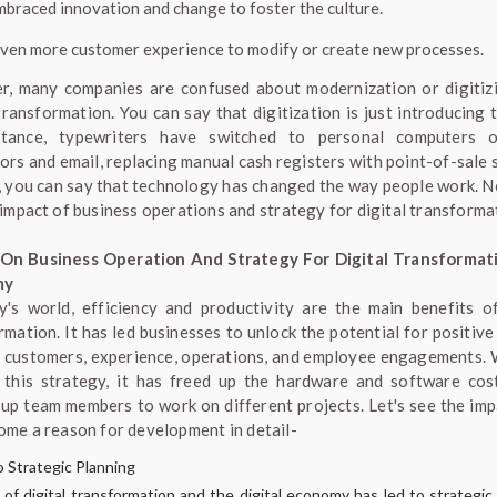
mbraced innovation and change to foster the culture.
given more customer experience to modify or create new processes.
, many companies are confused about modernization or digitiz
transformation. You can say that digitization is just introducing 
stance, typewriters have switched to personal computers 
ors and email, replacing manual cash registers with point-of-sale 
, you can say that technology has changed the way people work. No
 impact of business operations and strategy for digital transforma
 On Business Operation And Strategy For Digital Transformat
my
y's world, efficiency and productivity are the main benefits of
rmation. It has led businesses to unlock the potential for positive
r customers, experience, operations, and employee engagements. 
 this strategy, it has freed up the hardware and software cos
 up team members to work on different projects. Let's see the imp
ome a reason for development in detail-
 Strategic Planning
 of digital transformation and the digital economy has led to strategic