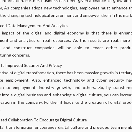
 information. Further, business has been given a chance to grow and
r, As companies adopt new technologies, employees must enhance thei
the changing technological environment and empower them in the mark
ced Data Management And Analytics
 impact of the digital and digital economy is that there is enhan
ent and analytics or real resources. As the results are real, more 
e and construct companies will be able to enact either produ
turing concerns.
Is Improved Security And Privacy
 rise of digital transformation, there has been massive growth in tertiar
ce employment. Also, enhanced technology and cyber security ha
ion to employment, industry growth, and others. So, by transform
into a digital business and enhancing a digital culture, you can increas
vation in the company. Further, it leads to the creation of digital pro
.
sed Collaboration To Encourage Digital Culture
tal transformation encourages digital culture and provides team mem