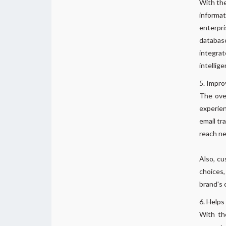
With the
informat
enterpri
database
integrat
intellige
Impro
The over
experien
email tr
reach n
Also, cu
choices,
brand's 
Helps
With the