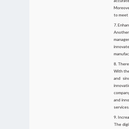
accurate
Moreove
to meet 
Enhan
Another
managem
innovat
manufac
There 
With the
and sin
innovat
company 
and inno
services
Increa
The digi