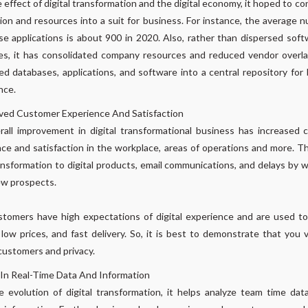
 effect of digital transformation and the digital economy, it hoped to co
ion and resources into a suit for business. For instance, the average 
se applications is about 900 in 2020. Also, rather than dispersed sof
s, it has consolidated company resources and reduced vendor overla
ed databases, applications, and software into a central repository for
nce.
ved Customer Experience And Satisfaction
all improvement in digital transformational business has increased
ce and satisfaction in the workplace, areas of operations and more. T
ansformation to digital products, email communications, and delays by 
ew prospects.
stomers have high expectations of digital experience and are used t
 low prices, and fast delivery. So, it is best to demonstrate that you 
customers and privacy.
 In Real-Time Data And Information
 evolution of digital transformation, it helps analyze team time dat