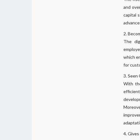
and over
capital 
advanced
Becom
The dig
employee
which em
for cust
Seen G
With th
efficie
developm
Moreover
improvem
adaptati
Gives 