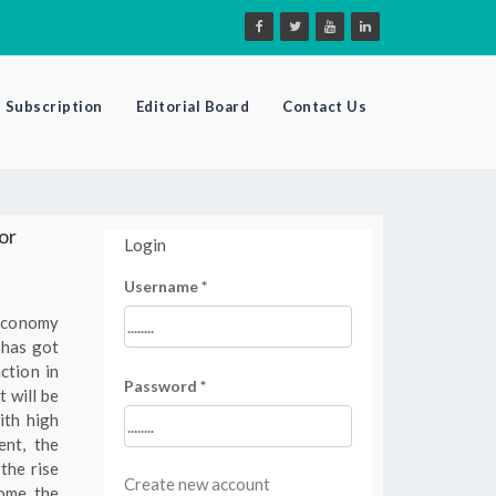
Subscription
Editorial Board
Contact Us
or
Login
Username
*
 economy
 has got
ction in
Password
*
t will be
ith high
ent, the
the rise
Create new account
come the