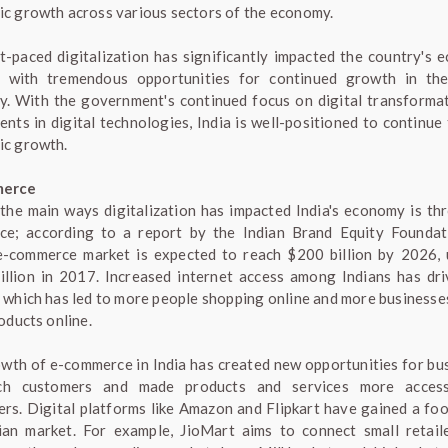
c growth across various sectors of the economy.
t-paced digitalization has significantly impacted the country's 
 with tremendous opportunities for continued growth in the
. With the government's continued focus on digital transforma
ents in digital technologies, India is well-positioned to continue 
c growth.
merce
the main ways digitalization has impacted India's economy is th
e; according to a report by the Indian Brand Equity Foundat
e-commerce market is expected to reach $200 billion by 2026,
illion in 2017. Increased internet access among Indians has dri
 which has led to more people shopping online and more businesses
oducts online.
wth of e-commerce in India has created new opportunities for bu
ch customers and made products and services more access
rs. Digital platforms like Amazon and Flipkart have gained a foo
ian market. For example, JioMart aims to connect small retail