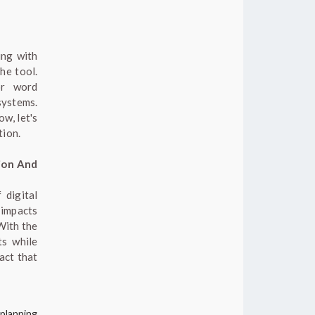
ing with
the tool.
or word
systems.
w, let's
tion.
ion And
 digital
 impacts
With the
ts while
act that
 planning