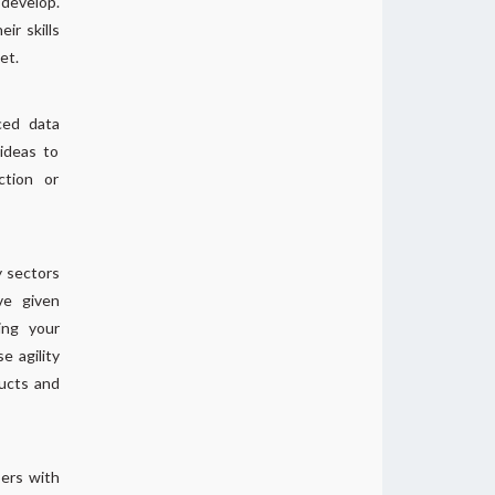
 develop.
r skills
et.
ced data
ideas to
ction or
y sectors
ve given
ing your
e agility
ducts and
bers with