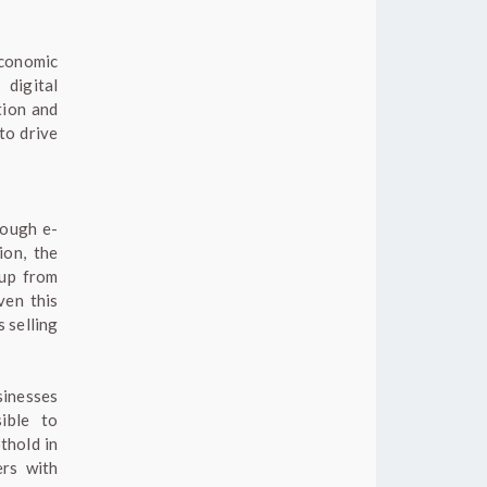
economic
 digital
tion and
to drive
rough e-
ion, the
 up from
ven this
 selling
sinesses
ible to
thold in
ers with