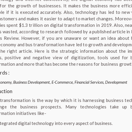
for the growth of businesses. It makes the business more effic
ble if it is executed accurately. Also, technology has led to new
ustomers and makes it easier to adapt to market changes. Moreov
es spent $1.3 trillion on digital transformation in 2019. Also, ne
as wasted, according to research followed by a published article in
s Review. However, if you are unaware or want an idea about
 economy and bus transformation have led to growth and developm
the right article. Here is the strategic information about the i
s, positive and negative view of digitization, tools used for 
rmation and more that has become the reasons for business growt
ds :
conomy, Business Development, E-Commerce, Financial Services, Development
uction
 transformation is the way by which it is harnessing business te
nge the business prospects. Many technologies take up b
mation initiatives like-
ntegrated digital technology into every aspect of business.