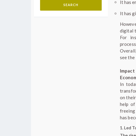
It has e
It has 
However
digital 
For in
process
Overall
see the
Impact
Econo
In toda
transfo
on thei
help of
freeing
has bec
Led To
The rise