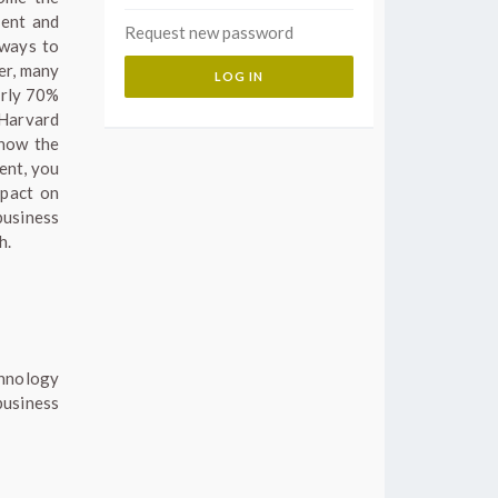
ient and
Request new password
 ways to
er, many
arly 70%
 Harvard
 how the
ent, you
mpact on
business
h.
chnology
usiness