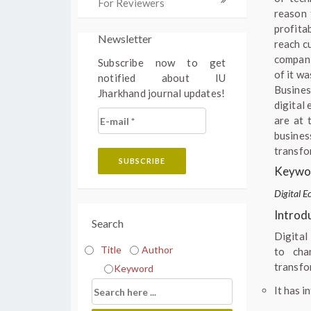
For Reviewers
reason 
profita
Newsletter
reach c
compani
Subscribe now to get
of it w
notified about IU
Busines
Jharkhand journal updates!
digital
are at 
busines
transfo
Keywor
Digital E
Introd
Search
Digital
Title
Author
to cha
transfor
Keyword
It has i