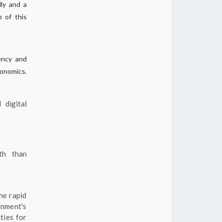
lly and a
 of this
iency and
conomics.
 digital
th than
he rapid
rnment's
ties for