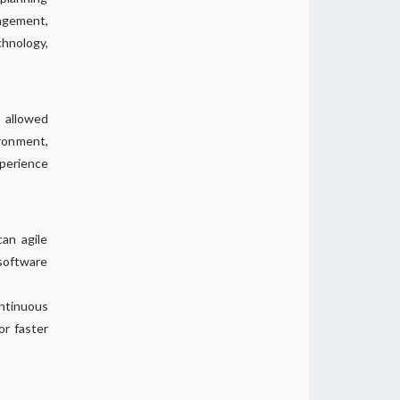
ragement,
chnology,
 allowed
ironment,
xperience
an agile
software
ontinuous
or faster