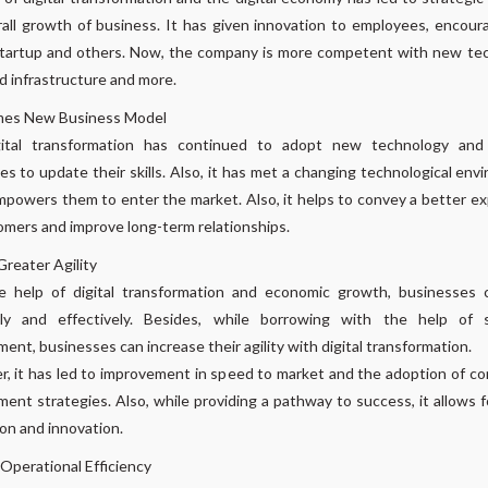
all growth of business. It has given innovation to employees, encou
startup and others. Now, the company is more competent with new te
 infrastructure and more.
es New Business Model
ital transformation has continued to adopt new technology and
s to update their skills. Also, it has met a changing technological env
powers them to enter the market. Also, it helps to convey a better e
omers and improve long-term relationships.
reater Agility
e help of digital transformation and economic growth, businesses c
ntly and effectively. Besides, while borrowing with the help of 
ent, businesses can increase their agility with digital transformation.
, it has led to improvement in speed to market and the adoption of c
ent strategies. Also, while providing a pathway to success, it allows f
on and innovation.
Operational Efficiency