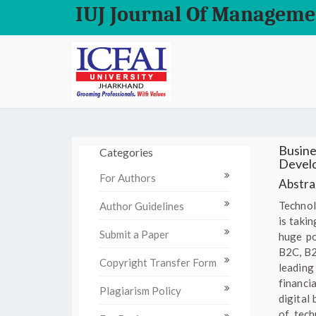
IUJ Journal Of Manageme
Busine
Categories
Devel
For Authors
Abstrac
Technol
Author Guidelines
is taki
Submit a Paper
huge po
B2C, B2B
Copyright Transfer Form
leading
financi
Plagiarism Policy
digital
of tech